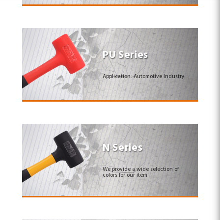
PU Series
Application: Automotive Industry
N Series
We provide a wide selection of
colors for our item