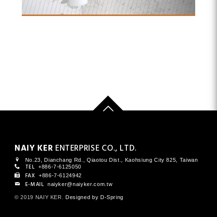
NAIY KER
ENTERPRISE CO., LTD.
No.23, Dianchang Rd., Qiaotou Dist., Kaohsiung City 825, Taiwan
TEL
+886-7-6125050
FAX
+886-7-6124942
E-MAIL
naiyker@naiyker.com.tw
© 2019 NAIY KER
.
Designed by D-Spring