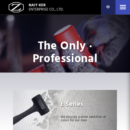
中
The Only ·
Professional
E Series
We provide a wide selection of
colors for our item