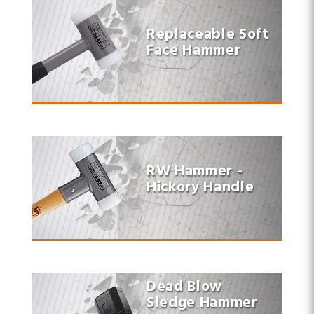
Replaceable Soft
Face Hammer
RW Hammer -
Hickory Handle
Dead Blow
Sledge Hammer