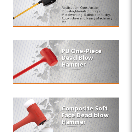
Application: Construction
Industry,Manufacturing and
Metalworking, Railroad Industry,
Automotive and Heavy Machinery
etc.
PU One-Piece
Dead Blow
Hammer
Composite Soft
Face Dead blow
Hammer